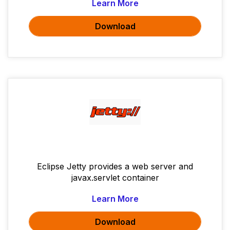
Learn More
Download
Eclipse Jetty provides a web server and
javax.servlet container
Learn More
Download