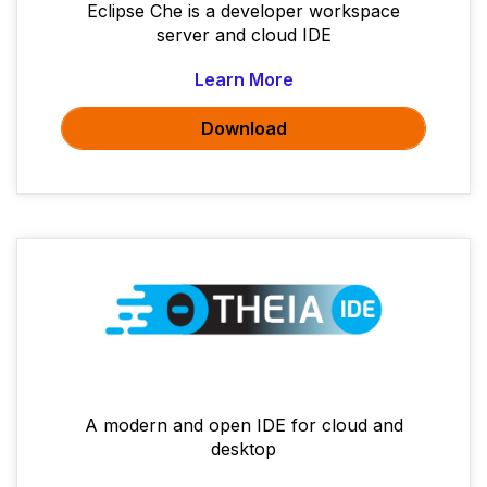
Eclipse Che is a developer workspace
server and cloud IDE
Learn More
Download
A modern and open IDE for cloud and
desktop