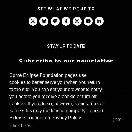
SEE WHAT WE'RE UP TO
STAY UP TO DATE
Subscribe to our newsletter
Some Eclipse Foundation pages use
cookies to better serve you when you return
to the site. You can set your browser to notify
you before you receive a cookie or turn off
cookies. If you do so, however, some areas of
some sites may not function properly. To read
Eclipse Foundation Privacy Policy
Copyright © Eclipse Foundation AISBL. All Rights
Reserved.
click here.