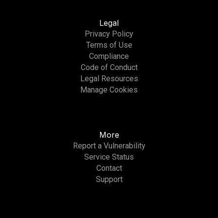
Legal
Privacy Policy
Terms of Use
Compliance
Code of Conduct
Legal Resources
Manage Cookies
More
Report a Vulnerability
Service Status
Contact
Support