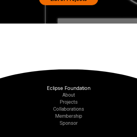
Eclipse Foundation
About
Projects
Collaborations
Membership
Sponsor