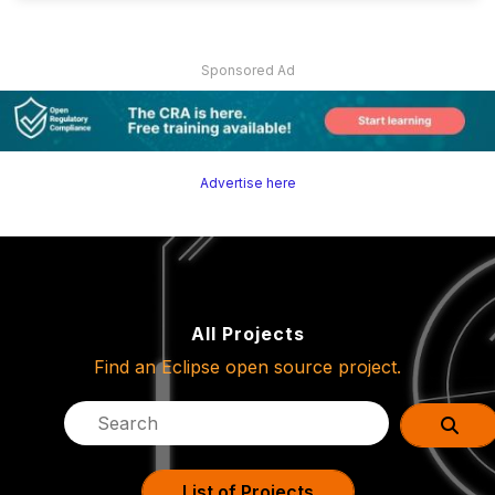
Sponsored Ad
Advertise here
All Projects
Find an Eclipse open source project.
List of Projects