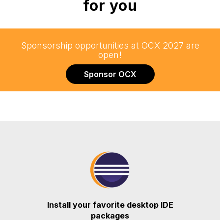
for you
Sponsorship opportunities at OCX 2027 are
open!
Sponsor OCX
Install your favorite desktop IDE
packages