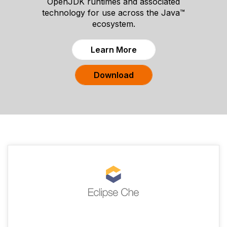
OpenJDK runtimes and associated
technology for use across the Java™
ecosystem.
Learn More
Download