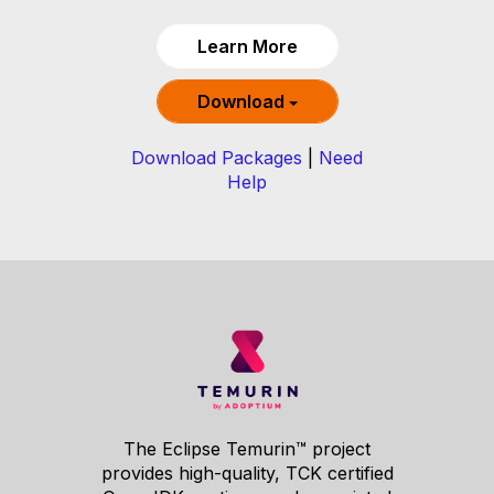
Learn More
Download
Download Packages
|
Need
Help
The Eclipse Temurin™ project
provides high-quality, TCK certified