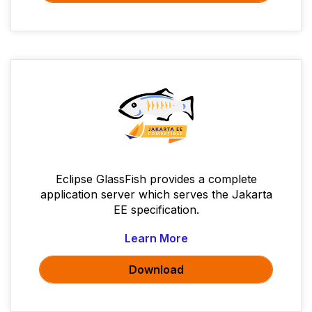
Eclipse GlassFish provides a complete
application server which serves the Jakarta
EE specification.
Learn More
Download