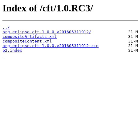
Index of /cft/1.0.RC3/
../
org.eclipse.cft-1.0.0.v201605311912/
compositeArtifacts.xml
compositeContent.xml
org.eclipse.cft-1.0.0.v201605311912.zip
p2.index