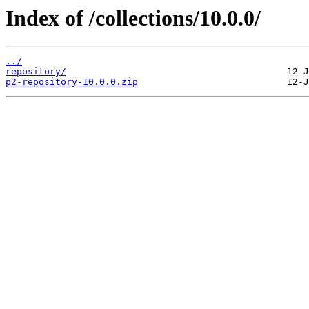
Index of /collections/10.0.0/
../
repository/
p2-repository-10.0.0.zip