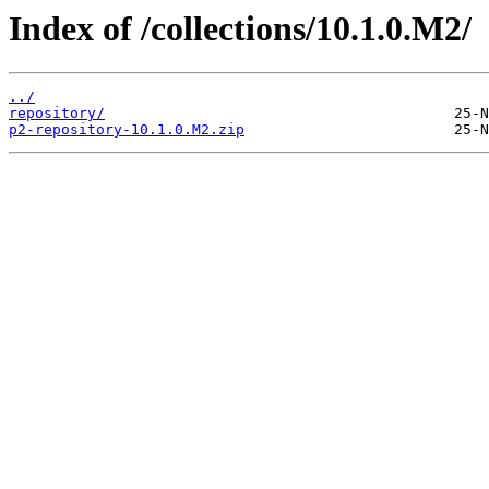
Index of /collections/10.1.0.M2/
../
repository/
p2-repository-10.1.0.M2.zip