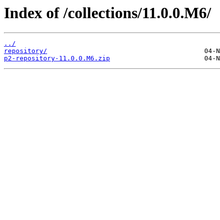
Index of /collections/11.0.0.M6/
../
repository/
p2-repository-11.0.0.M6.zip