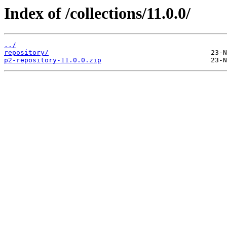
Index of /collections/11.0.0/
../
repository/
p2-repository-11.0.0.zip