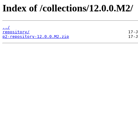
Index of /collections/12.0.0.M2/
../
repository/
p2-repository-12.0.0.M2.zip