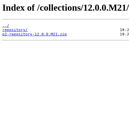
Index of /collections/12.0.0.M21/
../
repository/
p2-repository-12.0.0.M21.zip