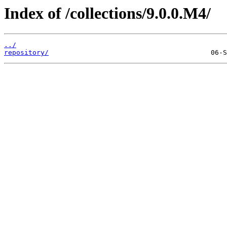
Index of /collections/9.0.0.M4/
../
repository/