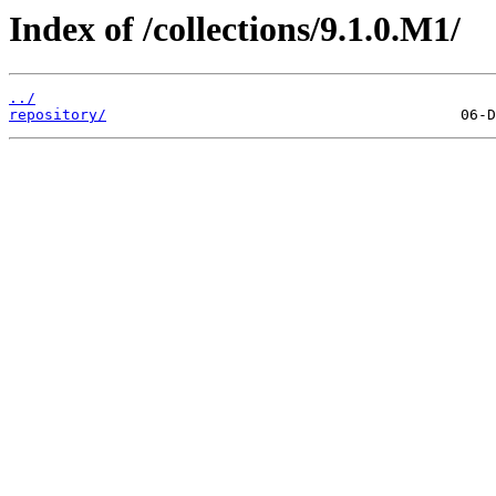
Index of /collections/9.1.0.M1/
../
repository/