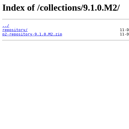
Index of /collections/9.1.0.M2/
../
repository/
p2-repository-9.1.0.M2.zip