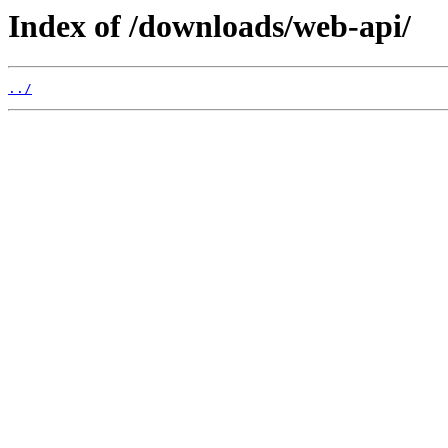
Index of /downloads/web-api/
../