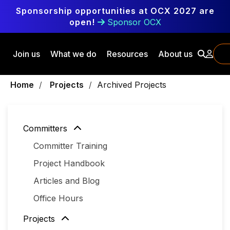
Skip to main content
Sponsorship opportunities at OCX 2027 are
open!
Sponsor OCX
Join us
What we do
Resources
About us
Breadcrumbs
Home
Projects
Archived Projects
Committers
Committer Training
Project Handbook
Articles and Blog
Office Hours
Projects