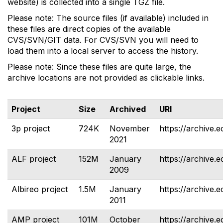
website) is collected into a single TGZ file.
Please note: The source files (if available) included in
these files are direct copies of the available
CVS/SVN/GIT data. For CVS/SVN you will need to
load them into a local server to access the history.
Please note: Since these files are quite large, the
archive locations are not provided as clickable links.
Project
Size
Archived
URI
3p project
724K
November
https://archive.e
2021
ALF project
152M
January
https://archive.e
2009
Albireo project
1.5M
January
https://archive.e
2011
AMP project
101M
October
https://archive.