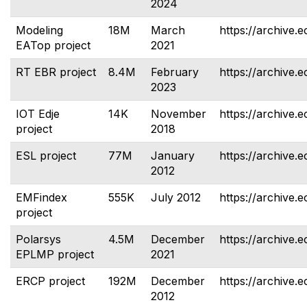
2024
Modeling
18M
March
https://archive.e
EATop project
2021
RT EBR project
8.4M
February
https://archive.e
2023
IOT Edje
14K
November
https://archive.e
project
2018
ESL project
77M
January
https://archive.e
2012
EMFindex
555K
July 2012
https://archive.
project
Polarsys
4.5M
December
https://archive.
EPLMP project
2021
ERCP project
192M
December
https://archive.e
2012