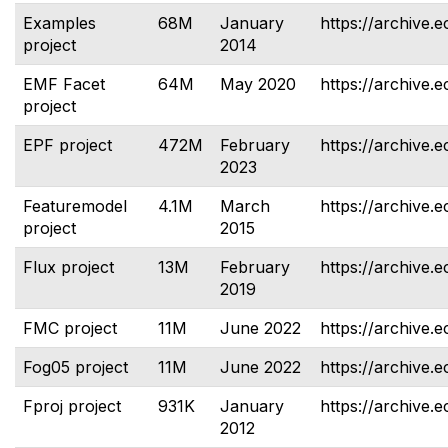
Examples
68M
January
https://archive.
project
2014
EMF Facet
64M
May 2020
https://archive.e
project
EPF project
472M
February
https://archive.e
2023
Featuremodel
4.1M
March
https://archive.
project
2015
Flux project
13M
February
https://archive.e
2019
FMC project
11M
June 2022
https://archive.e
Fog05 project
11M
June 2022
https://archive.e
Fproj project
931K
January
https://archive.e
2012