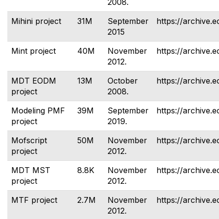
2008.
Mihini project
31M
September
https://archive.e
2015
Mint project
40M
November
https://archive.e
2012.
MDT EODM
13M
October
https://archive.
project
2008.
Modeling PMF
39M
September
https://archive.
project
2019.
Mofscript
50M
November
https://archive.e
project
2012.
MDT MST
8.8K
November
https://archive.e
project
2012.
MTF project
2.7M
November
https://archive.e
2012.