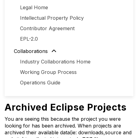
Legal Home
Intellectual Property Policy
Contributor Agreement
EPL-2.0
Collaborations
Industry Collaborations Home
Working Group Process
Operations Guide
Archived Eclipse Projects
You are seeing this because the project you were
looking for has been archived. When projects are
archived their available data(ie: downloads,source and