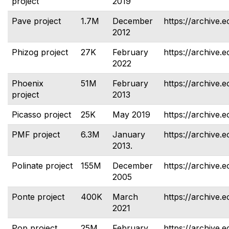
project
2019
Pave project
1.7M
December
https://archive.e
2012
Phizog project
27K
February
https://archive.e
2022
Phoenix
51M
February
https://archive.
project
2013
Picasso project
25K
May 2019
https://archive.e
PMF project
6.3M
January
https://archive.e
2013.
Polinate project
155M
December
https://archive.e
2005
Ponte project
400K
March
https://archive.e
2021
Pop project
25M
February
https://archive.e