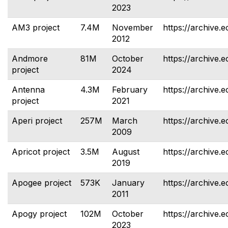
2023
AM3 project
7.4M
November
https://archive.
2012
Andmore
81M
October
https://archive.
project
2024
Antenna
4.3M
February
https://archive.
project
2021
Aperi project
257M
March
https://archive.e
2009
Apricot project
3.5M
August
https://archive.e
2019
Apogee project
573K
January
https://archive.
2011
Apogy project
102M
October
https://archive.
2023