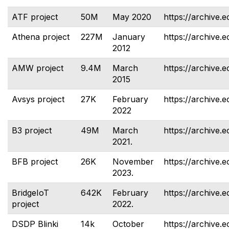
ATF project
50M
May 2020
https://archive.e
Athena project
227M
January
https://archive.e
2012
AMW project
9.4M
March
https://archive.
2015
Avsys project
27K
February
https://archive.e
2022
B3 project
49M
March
https://archive.e
2021.
BFB project
26K
November
https://archive.e
2023.
BridgeIoT
642K
February
https://archive.e
project
2022.
DSDP Blinki
14k
October
https://archive.e