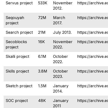
Servus project
533K
November
https://archive.e
2012.
Seqouyah
72M
March
https://archive.
project
2017.
Search project
21M
July 2013.
https://archive.e
Secoblocks
16K
November
https://archive.
project
2022.
Skalli project
6.1M
October
https://archive.e
2022.
Skills project
3.8M
October
https://archive.e
2023.
Sketch project
1.5M
January
https://archive.e
2014.
SOC project
48K
January
https://archive.e
2011