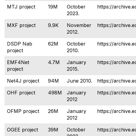
MTJ project
19M
October
https://archive.e
2023.
MXF project
9.9K
November
https://archive.e
2012.
DSDP Nab
62M
October
https://archive.e
project
2010.
EMF4Net
4.7M
January
https://archive.
project
2015.
Net4J project
94M
June 2010.
https://archive.e
OHF project
498M
January
https://archive.e
2012
OFMP project
26M
January
https://archive.
2012
OGEE project
39M
October
https://archive.e