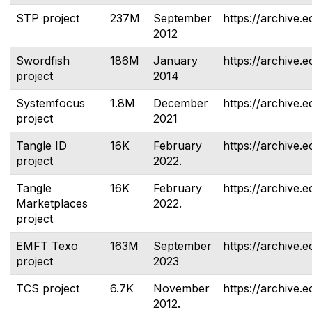
STP project
237M
September
https://archive.e
2012
Swordfish
186M
January
https://archive.e
project
2014
Systemfocus
1.8M
December
https://archive.
project
2021
Tangle ID
16K
February
https://archive.e
project
2022.
Tangle
16K
February
https://archive.
Marketplaces
2022.
project
EMFT Texo
163M
September
https://archive.e
project
2023
TCS project
6.7K
November
https://archive.e
2012.