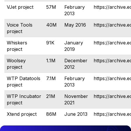
VJet project
57M
February
https://archive.e
2013
Voice Tools
40M
May 2016
https://archive.e
project
Whiskers
91K
January
https://archive.e
project
2019
Woolsey
1.1M
December
https://archive.
project
2012
WTP Datatools
7.1M
February
https://archive.e
project
2013
WTP Incubator
21M
November
https://archive.
project
2021
Xtend project
86M
June 2013
https://archive.e