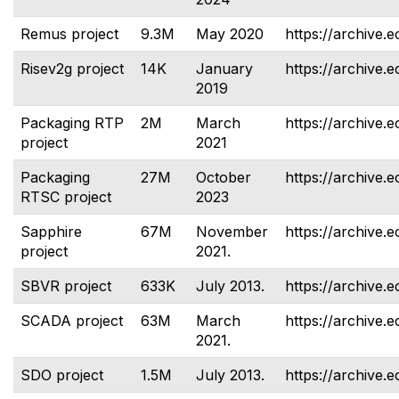
Remus project
9.3M
May 2020
https://archive.
Risev2g project
14K
January
https://archive.e
2019
Packaging RTP
2M
March
https://archive.e
project
2021
Packaging
27M
October
https://archive.e
RTSC project
2023
Sapphire
67M
November
https://archive.e
project
2021.
SBVR project
633K
July 2013.
https://archive.e
SCADA project
63M
March
https://archive.e
2021.
SDO project
1.5M
July 2013.
https://archive.e