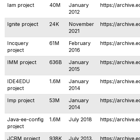
Iam project
40M
January
https://archive.e
2012
Ignite project
24K
November
https://archive.e
2021
Incquery
61M
February
https://archive.e
project
2016
IMM project
636B
January
https://archive.
2015
IDE4EDU
1.6M
January
https://archive.e
project
2014
Imp project
53M
January
https://archive.e
2014
Java-ee-config
1.6M
July 2018
https://archive.e
project
JCRM project
938K
July 2013.
https://archive.e