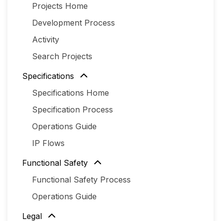
Projects Home
Development Process
Activity
Search Projects
Specifications
Specifications Home
Specification Process
Operations Guide
IP Flows
Functional Safety
Functional Safety Process
Operations Guide
Legal