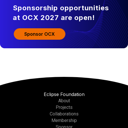
Sponsorship opportunities
at OCX 2027 are open!
Sponsor OCX
Eclipse Foundation
About
Projects
Collaborations
Membership
Sponsor