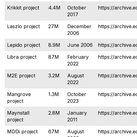
Krikkit project
4.4M
October
https://archive.e
2017
Laszlo project
27M
December
https://archive.e
2006
Lepido project
8.9M
June 2006
https://archive.e
Libra project
87M
February
https://archive.e
2022
M2E project
3.2M
August
https://archive.
2022
Mangrove
1.3M
October
https://archive.
project
2023
Maynstall
2.8M
January
https://archive.e
project
2011
MDDi project
67M
August
https://archive.e