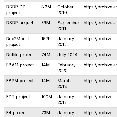
DSDP DD
8.2M
October
https://archive.e
project
2010.
DSDP project
39M
September
https://archive.e
2011.
Doc2Model
152K
January
https://archive.
project
2015.
Duttile project
74M
July 2024.
https://archive.e
EBAM project
14M
February
https://archive.
2020
EBPM project
14M
March
https://archive.
2018
EDT project
100M
January
https://archive.e
2013
E4 project
73M
January
https://archive.e