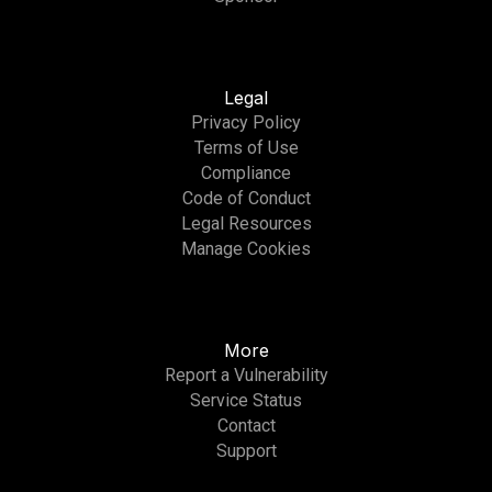
Legal
Privacy Policy
Terms of Use
Compliance
Code of Conduct
Legal Resources
Manage Cookies
More
Report a Vulnerability
Service Status
Contact
Support