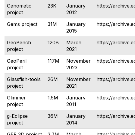
Ganomatic
23K
January
https://archive.
project
2012
Gems project
31M
January
https://archive.
2015
GeoBench
120B
March
https://archive.
project
2021
GeoPeril
117M
November
https://archive.e
project
2023
Glassfish-tools
26M
November
https://archive.e
project
2021
Glimmer
1.5M
January
https://archive.e
project
2011
g-Eclipse
36M
January
https://archive.e
project
2014
GEF 3D project
2.7M
March
https://archive.e