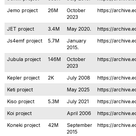
Jemo project
26M
October
https://archive.e
2023
JET project
3.4M
May 2020.
https://archive.e
Js4emf project
5.7M
January
https://archive.e
2015.
Jubula project
146M
October
https://archive.e
2023
Kepler project
2K
July 2008
https://archive.e
Keti project
May 2025
https://archive.e
Kiso project
5.3M
July 2021
https://archive.e
Koi project
April 2006
https://archive.e
Koneki project
42M
September
https://archive.e
2015