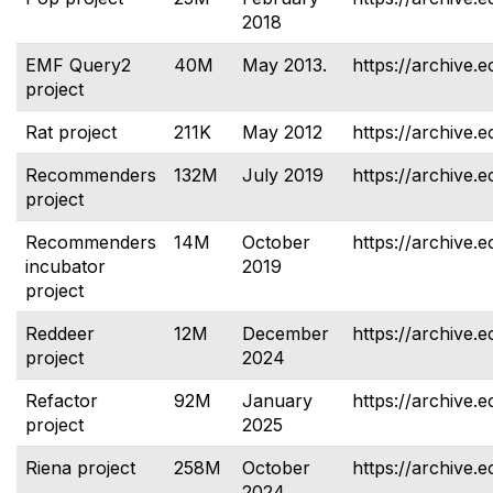
2018
EMF Query2
40M
May 2013.
https://archive.
project
Rat project
211K
May 2012
https://archive.e
Recommenders
132M
July 2019
https://archive.
project
Recommenders
14M
October
https://archive.
incubator
2019
project
Reddeer
12M
December
https://archive.e
project
2024
Refactor
92M
January
https://archive.e
project
2025
Riena project
258M
October
https://archive.e
2024