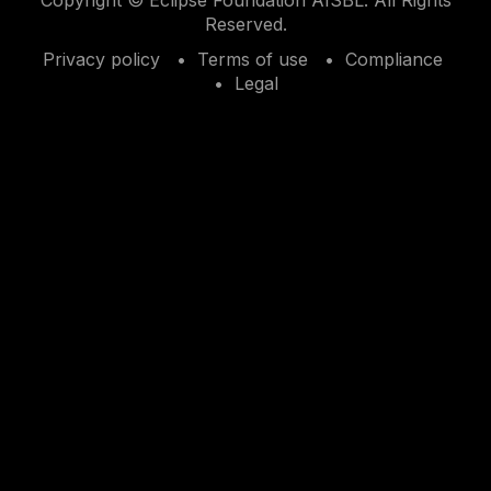
Reserved.
Privacy policy
Terms of use
Compliance
Legal