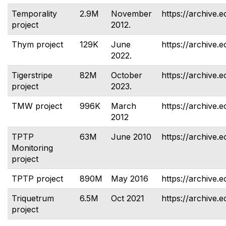
Temporality
2.9M
November
https://archive.e
project
2012.
Thym project
129K
June
https://archive.
2022.
Tigerstripe
82M
October
https://archive.e
project
2023.
TMW project
996K
March
https://archive.
2012
TPTP
63M
June 2010
https://archive.e
Monitoring
project
TPTP project
890M
May 2016
https://archive.e
Triquetrum
6.5M
Oct 2021
https://archive.e
project