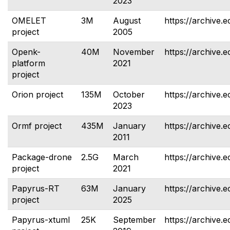
2023
OMELET
3M
August
https://archive.e
project
2005
Openk-
40M
November
https://archive.
platform
2021
project
Orion project
135M
October
https://archive.e
2023
Ormf project
435M
January
https://archive.e
2011
Package-drone
2.5G
March
https://archive.
project
2021
Papyrus-RT
63M
January
https://archive.e
project
2025
Papyrus-xtuml
25K
September
https://archive.