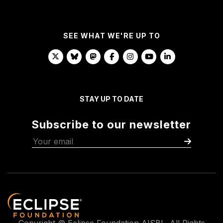
SEE WHAT WE'RE UP TO
STAY UP TO DATE
Subscribe to our newsletter
Copyright © Eclipse Foundation AISBL. All Rights