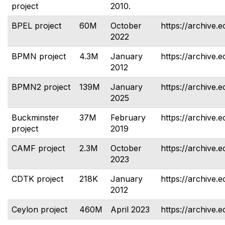
project
2010.
BPEL project
60M
October
https://archive.e
2022
BPMN project
4.3M
January
https://archive.
2012
BPMN2 project
139M
January
https://archive.
2025
Buckminster
37M
February
https://archive.
project
2019
CAMF project
2.3M
October
https://archive.e
2023
CDTK project
218K
January
https://archive.e
2012
Ceylon project
460M
April 2023
https://archive.e