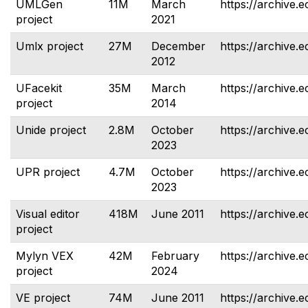
UMLGen
11M
March
https://archive.
project
2021
Umlx project
27M
December
https://archive.e
2012
UFacekit
35M
March
https://archive.e
project
2014
Unide project
2.8M
October
https://archive.e
2023
UPR project
4.7M
October
https://archive.e
2023
Visual editor
418M
June 2011
https://archive.e
project
Mylyn VEX
42M
February
https://archive.e
project
2024
VE project
74M
June 2011
https://archive.e