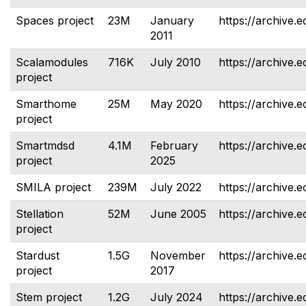
Spaces project
23M
January
https://archive.
2011
Scalamodules
716K
July 2010
https://archive.
project
Smarthome
25M
May 2020
https://archive.
project
Smartmdsd
4.1M
February
https://archive.
project
2025
SMILA project
239M
July 2022
https://archive.e
Stellation
52M
June 2005
https://archive.e
project
Stardust
1.5G
November
https://archive.e
project
2017
Stem project
1.2G
July 2024
https://archive.e