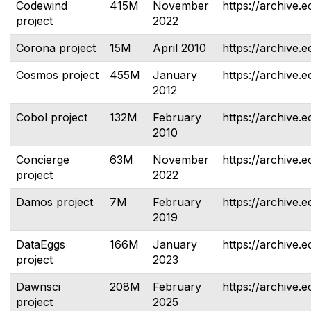
Codewind
415M
November
https://archive.
project
2022
Corona project
15M
April 2010
https://archive.
Cosmos project
455M
January
https://archive.
2012
Cobol project
132M
February
https://archive.e
2010
Concierge
63M
November
https://archive.e
project
2022
Damos project
7M
February
https://archive.
2019
DataEggs
166M
January
https://archive.e
project
2023
Dawnsci
208M
February
https://archive.
project
2025