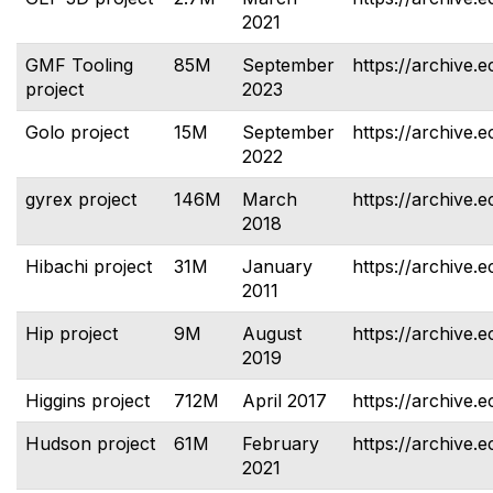
2021
GMF Tooling
85M
September
https://archive.e
project
2023
Golo project
15M
September
https://archive.e
2022
gyrex project
146M
March
https://archive.e
2018
Hibachi project
31M
January
https://archive.e
2011
Hip project
9M
August
https://archive.e
2019
Higgins project
712M
April 2017
https://archive.e
Hudson project
61M
February
https://archive.
2021