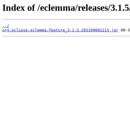
Index of /eclemma/releases/3.1.5
../
org.eclipse.eclemma.feature_3.1.5.202109082215.jar