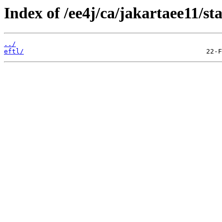
Index of /ee4j/ca/jakartaee11/st
../
eftl/