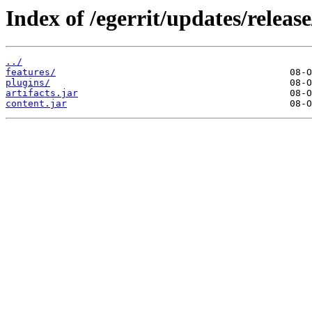
Index of /egerrit/updates/release
../
features/
plugins/
artifacts.jar
content.jar