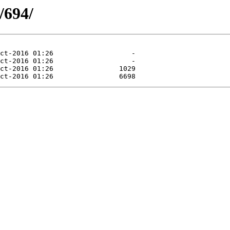
/694/