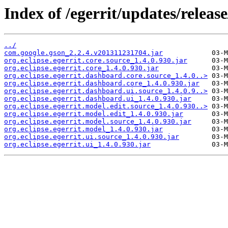
Index of /egerrit/updates/releas
../
com.google.gson_2.2.4.v201311231704.jar
org.eclipse.egerrit.core.source_1.4.0.930.jar
org.eclipse.egerrit.core_1.4.0.930.jar
org.eclipse.egerrit.dashboard.core.source_1.4.0..>
org.eclipse.egerrit.dashboard.core_1.4.0.930.jar
org.eclipse.egerrit.dashboard.ui.source_1.4.0.9..>
org.eclipse.egerrit.dashboard.ui_1.4.0.930.jar
org.eclipse.egerrit.model.edit.source_1.4.0.930..>
org.eclipse.egerrit.model.edit_1.4.0.930.jar
org.eclipse.egerrit.model.source_1.4.0.930.jar
org.eclipse.egerrit.model_1.4.0.930.jar
org.eclipse.egerrit.ui.source_1.4.0.930.jar
org.eclipse.egerrit.ui_1.4.0.930.jar