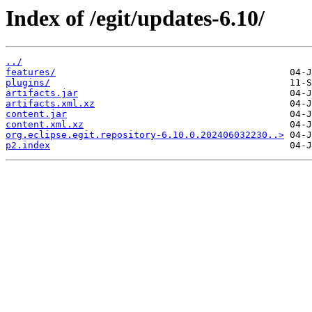
Index of /egit/updates-6.10/
../
features/
plugins/
artifacts.jar
artifacts.xml.xz
content.jar
content.xml.xz
org.eclipse.egit.repository-6.10.0.202406032230..>
p2.index