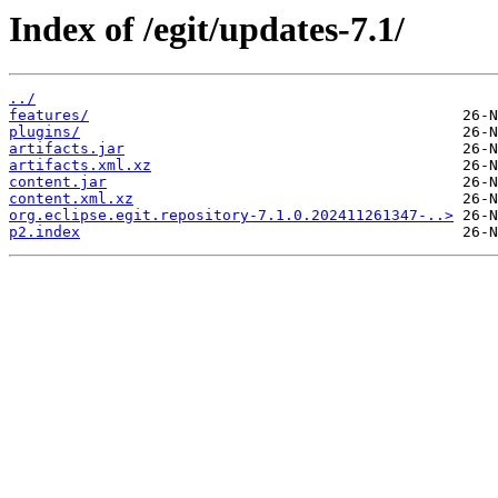
Index of /egit/updates-7.1/
../
features/
plugins/
artifacts.jar
artifacts.xml.xz
content.jar
content.xml.xz
org.eclipse.egit.repository-7.1.0.202411261347-..>
p2.index