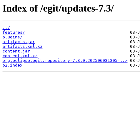
Index of /egit/updates-7.3/
../
features/
plugins/
artifacts.jar
artifacts.xml.xz
content.jar
content.xml.xz
org.eclipse.egit.repository-7.3.0.202506031305-..>
p2.index