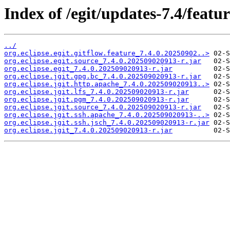
Index of /egit/updates-7.4/featur
../
org.eclipse.egit.gitflow.feature_7.4.0.20250902..>
org.eclipse.egit.source_7.4.0.202509020913-r.jar
org.eclipse.egit_7.4.0.202509020913-r.jar
org.eclipse.jgit.gpg.bc_7.4.0.202509020913-r.jar
org.eclipse.jgit.http.apache_7.4.0.202509020913..>
org.eclipse.jgit.lfs_7.4.0.202509020913-r.jar
org.eclipse.jgit.pgm_7.4.0.202509020913-r.jar
org.eclipse.jgit.source_7.4.0.202509020913-r.jar
org.eclipse.jgit.ssh.apache_7.4.0.202509020913-..>
org.eclipse.jgit.ssh.jsch_7.4.0.202509020913-r.jar
org.eclipse.jgit_7.4.0.202509020913-r.jar