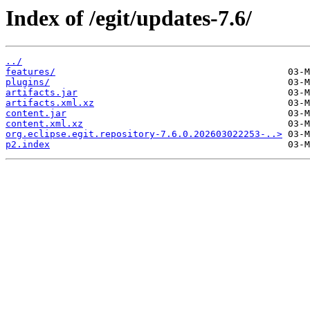
Index of /egit/updates-7.6/
../
features/
plugins/
artifacts.jar
artifacts.xml.xz
content.jar
content.xml.xz
org.eclipse.egit.repository-7.6.0.202603022253-..>
p2.index