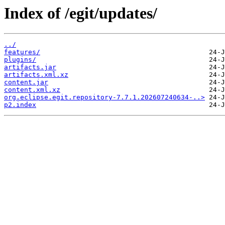
Index of /egit/updates/
../
features/
plugins/
artifacts.jar
artifacts.xml.xz
content.jar
content.xml.xz
org.eclipse.egit.repository-7.7.1.202607240634-..>
p2.index