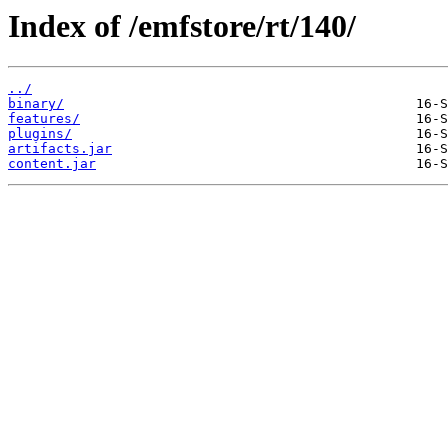
Index of /emfstore/rt/140/
../
binary/
features/
plugins/
artifacts.jar
content.jar