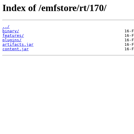
Index of /emfstore/rt/170/
../
binary/
features/
plugins/
artifacts.jar
content.jar