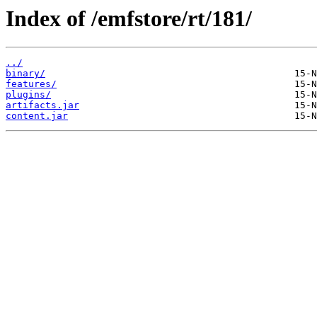
Index of /emfstore/rt/181/
../
binary/
features/
plugins/
artifacts.jar
content.jar