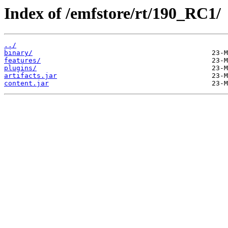
Index of /emfstore/rt/190_RC1/
../
binary/
features/
plugins/
artifacts.jar
content.jar