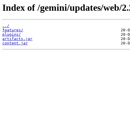
Index of /gemini/updates/web/2.
../
features/
plugins/
artifacts.jar
content.jar