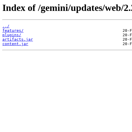
Index of /gemini/updates/web/2.
../
features/
plugins/
artifacts.jar
content.jar