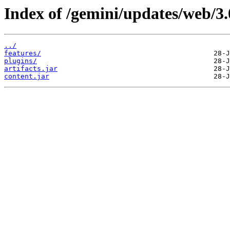
Index of /gemini/updates/web/3.
../
features/
plugins/
artifacts.jar
content.jar