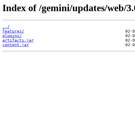
Index of /gemini/updates/web/3.
../
features/
plugins/
artifacts.jar
content.jar