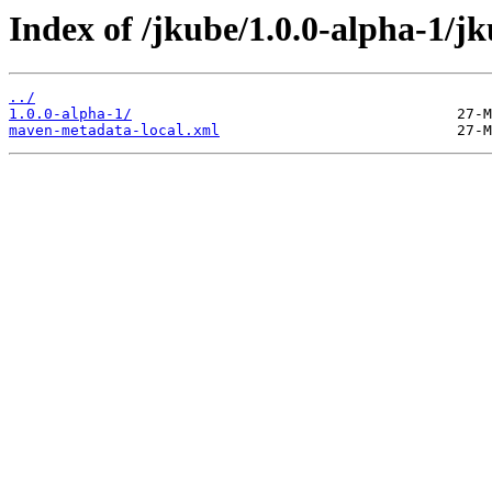
Index of /jkube/1.0.0-alpha-1/j
../
1.0.0-alpha-1/
maven-metadata-local.xml