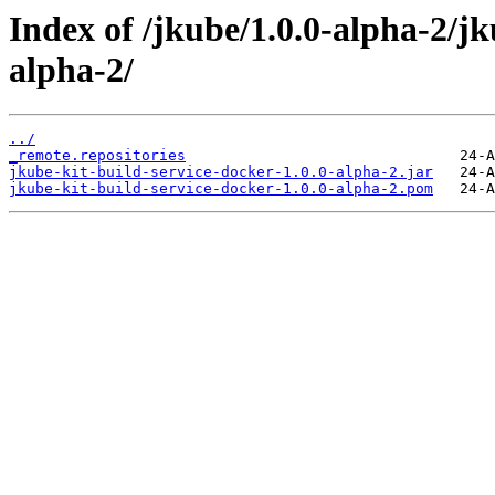
Index of /jkube/1.0.0-alpha-2/jk
alpha-2/
../
_remote.repositories
jkube-kit-build-service-docker-1.0.0-alpha-2.jar
jkube-kit-build-service-docker-1.0.0-alpha-2.pom