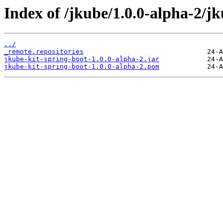
Index of /jkube/1.0.0-alpha-2/jk
../
_remote.repositories
jkube-kit-spring-boot-1.0.0-alpha-2.jar
jkube-kit-spring-boot-1.0.0-alpha-2.pom