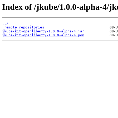
Index of /jkube/1.0.0-alpha-4/jk
../
_remote.repositories
jkube-kit-openliberty-1.0.0-alpha-4.jar
jkube-kit-openliberty-1.0.0-alpha-4.pom