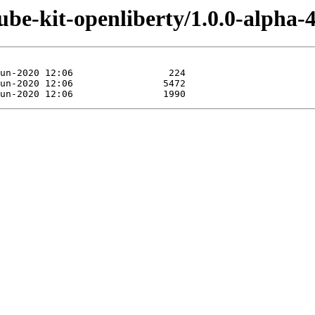
ube-kit-openliberty/1.0.0-alpha-4