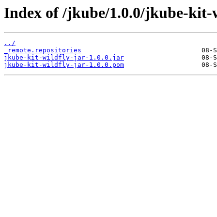
Index of /jkube/1.0.0/jkube-kit-w
../
_remote.repositories
jkube-kit-wildfly-jar-1.0.0.jar
jkube-kit-wildfly-jar-1.0.0.pom