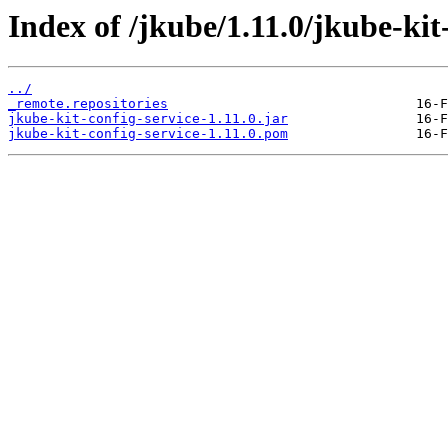
Index of /jkube/1.11.0/jkube-kit-
../
_remote.repositories
jkube-kit-config-service-1.11.0.jar
jkube-kit-config-service-1.11.0.pom