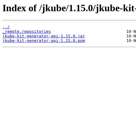
Index of /jkube/1.15.0/jkube-kit
../
_remote.repositories
jkube-kit-generator-api-1.15.0.jar
jkube-kit-generator-api-1.15.0.pom