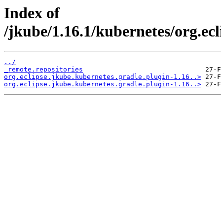
Index of
/jkube/1.16.1/kubernetes/org.ecl
../
_remote.repositories
org.eclipse.jkube.kubernetes.gradle.plugin-1.16..>
org.eclipse.jkube.kubernetes.gradle.plugin-1.16..>