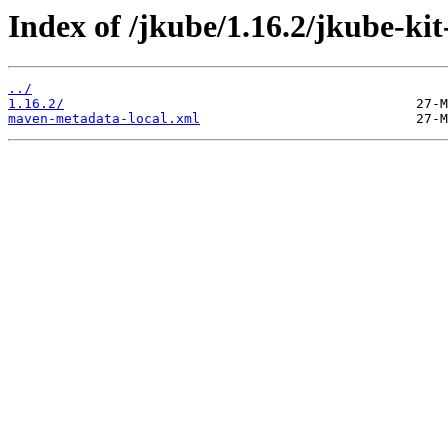
Index of /jkube/1.16.2/jkube-kit
../
1.16.2/
maven-metadata-local.xml