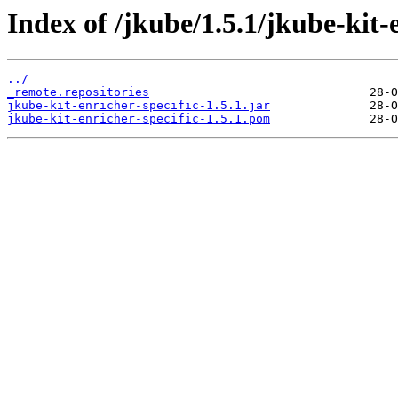
Index of /jkube/1.5.1/jkube-kit-e
../
_remote.repositories
jkube-kit-enricher-specific-1.5.1.jar
jkube-kit-enricher-specific-1.5.1.pom