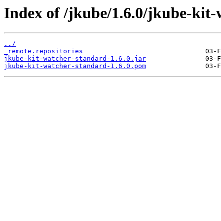
Index of /jkube/1.6.0/jkube-kit-
../
_remote.repositories
jkube-kit-watcher-standard-1.6.0.jar
jkube-kit-watcher-standard-1.6.0.pom