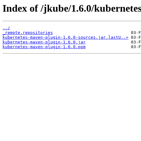
Index of /jkube/1.6.0/kubernete
../
_remote.repositories
kubernetes-maven-plugin-1.6.0-sources.jar.lastU..>
kubernetes-maven-plugin-1.6.0.jar
kubernetes-maven-plugin-1.6.0.pom