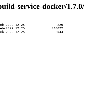
build-service-docker/1.7.0/