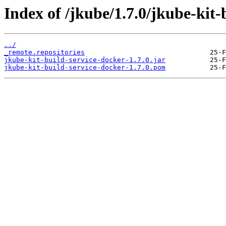
Index of /jkube/1.7.0/jkube-kit-
../
_remote.repositories
jkube-kit-build-service-docker-1.7.0.jar
jkube-kit-build-service-docker-1.7.0.pom