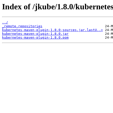
Index of /jkube/1.8.0/kubernete
../
_remote.repositories
kubernetes-maven-plugin-1.8.0-sources.jar.lastU..>
kubernetes-maven-plugin-1.8.0.jar
kubernetes-maven-plugin-1.8.0.pom