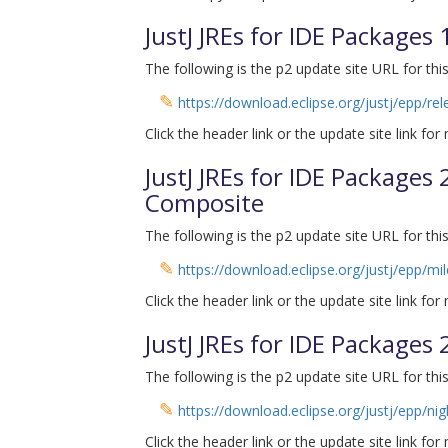
JustJ JREs for IDE Packages
The following is the p2 update site URL for this
✎
https://download.eclipse.org/justj/epp/re
Click the header link or the update site link for
JustJ JREs for IDE Packages 
Composite
The following is the p2 update site URL for this
✎
https://download.eclipse.org/justj/epp/mi
Click the header link or the update site link for
JustJ JREs for IDE Packages
The following is the p2 update site URL for this
✎
https://download.eclipse.org/justj/epp/nig
Click the header link or the update site link for