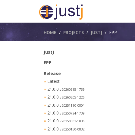
Breadcrumbs
HOME
PROJECTS
JUSTJ
EPP
JustJ
EPP
Release
Latest
»
21.0.0
»
.v20260515-1739
21.0.0
»
.v20260205-1226
21.0.0
»
.v20251110-0804
21.0.0
»
.v20250724-1739
21.0.0
»
.v20250503-1036
21.0.0
»
.v20250130-0832