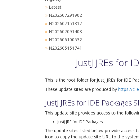
Latest
»
N202607291902
»
N202607151317
»
N202607091408
»
N202606100532
»
N202605151741
»
JustJ JREs for
This is the root folder for JustJ JREs for IDE P
These update sites are produced by
https://ci.
JustJ JREs for IDE Packages 
This update site provides access to the followi
JustJ JRE for IDE Packages
The update sites listed below provide access to
icon to copy the update site URL to the system