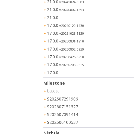
21.0.0
»
.v20241024-0603
21.0.0
»
.v20240807-1553
21.0.0
»
17.0.0
»
.v20240120-1430
17.0.0
»
.v20231028-1129
17.0.0
»
.v20230831-1210
17.0.0
»
.v20230802-0939
17.0.0
»
.v20230426-0910
17.0.0
»
.v20230203-0825
17.0.0
»
Milestone
Latest
»
S202607291906
»
S202607151327
»
S202607091414
»
S202606100537
»
Nightly