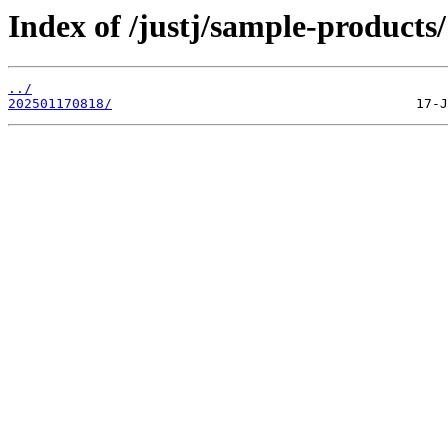
Index of /justj/sample-products/
../
202501170818/