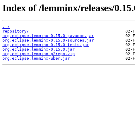
Index of /lemminx/releases/0.15.
../
repository/
org.eclipse.lemminx-0.15.0-javadoc.jar
org.eclipse.lemminx-0.15.0-sources.jar
org.eclipse.lemminx-0.15.0-tests.jar
org.eclipse.lemminx-0.15.0.jar
org.eclipse.lemminx-p2repo.zip
org.eclipse.lemminx-uber.jar