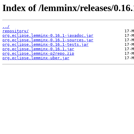
Index of /lemminx/releases/0.16.
../
repository/
org.eclipse.lemminx-0.16.1-javadoc.jar
org.eclipse.lemminx-0.16.1-sources.jar
org.eclipse.lemminx-0.16.1-tests.jar
org.eclipse.lemminx-0.16.1.jar
org.eclipse.lemminx-p2repo.zip
org.eclipse.lemminx-uber.jar