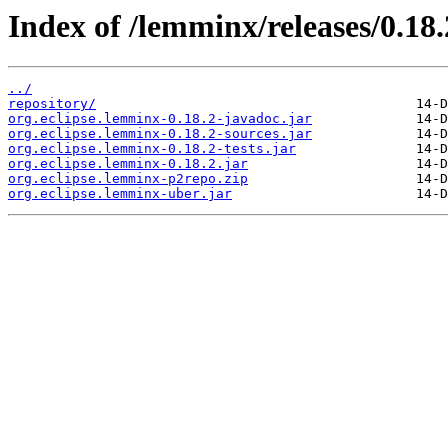
Index of /lemminx/releases/0.18.
../
repository/
org.eclipse.lemminx-0.18.2-javadoc.jar
org.eclipse.lemminx-0.18.2-sources.jar
org.eclipse.lemminx-0.18.2-tests.jar
org.eclipse.lemminx-0.18.2.jar
org.eclipse.lemminx-p2repo.zip
org.eclipse.lemminx-uber.jar